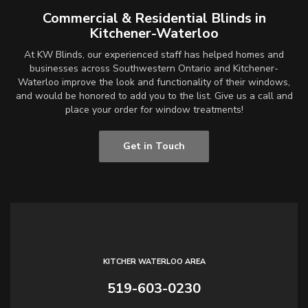
Commercial & Residential Blinds in
Kitchener-Waterloo
At KW Blinds, our experienced staff has helped homes and
businesses across Southwestern Ontario and Kitchener-
Waterloo improve the look and functionality of their windows,
and would be honored to add you to the list. Give us a call and
place your order for window treatments!
Get in Touch
KITCHER WATERLOO AREA
519-603-0230