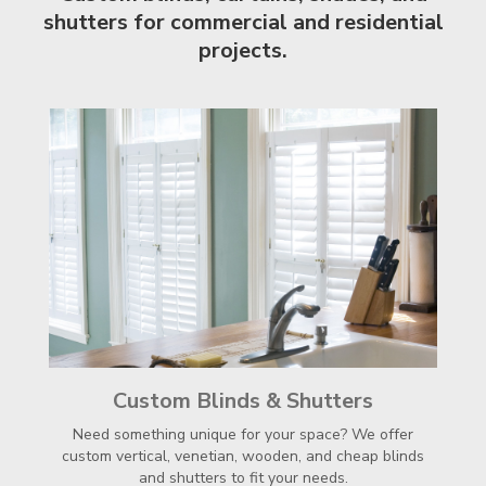
shutters for commercial and residential
projects.
Custom Blinds & Shutters
Need something unique for your space? We offer
custom vertical, venetian, wooden, and cheap blinds
and shutters to fit your needs.