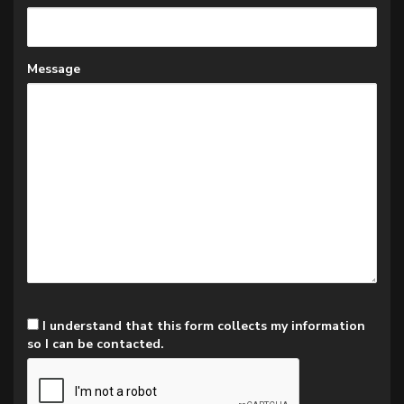
Message
I understand that this form collects my information
so I can be contacted.