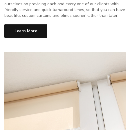
ourselves on providing each and every one of our clients with
friendly service and quick turnaround times, so that you can have
beautiful custom curtains and blinds sooner rather than later.
Learn More