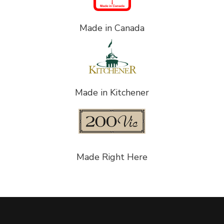
Made in Canada
Made in Kitchener
Made Right Here