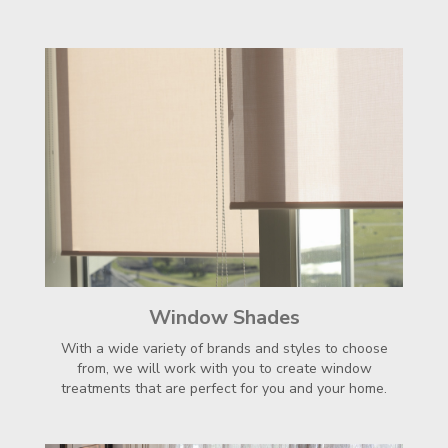
Window Shades
With a wide variety of brands and styles to choose
from, we will work with you to create window
treatments that are perfect for you and your home.