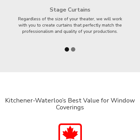
Stage Curtains
Regardless of the size of your theater, we will work
F
with you to create curtains that perfectly match the
professionalism and quality of your productions.
Kitchener-Waterloo’s Best Value for Window
Coverings