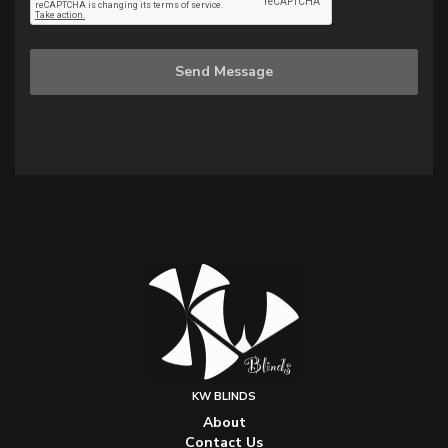
Send Message
KW BLINDS
About
Contact Us