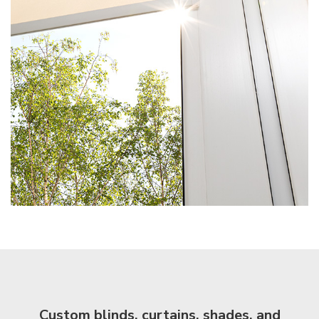
Custom blinds, curtains, shades, and