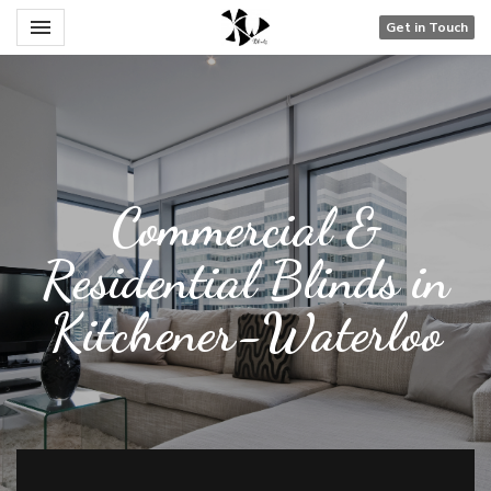
Toggle navigation

Get in Touch
Blinds Are Us
Commercial &
Residential Blinds in
Kitchener-Waterloo