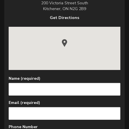
200 Victoria Street South
Kitchener, ON N2G 2B9
Get Directions
View KW Blinds 200 Victoria Street South Kitchener,
Name (required)
Email (required)
Phone Number