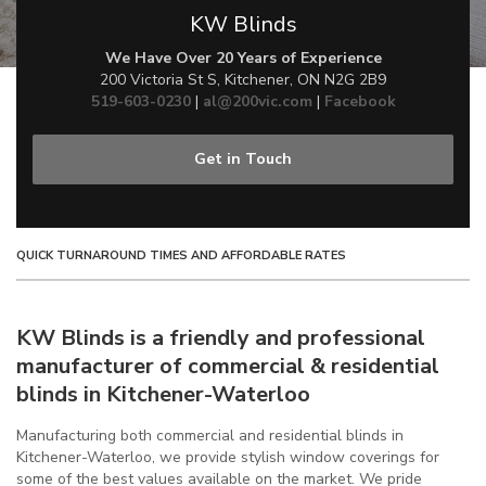
KW Blinds
We Have Over 20 Years of Experience
200 Victoria St S, Kitchener, ON N2G 2B9
519-603-0230
|
al@200vic.com
|
Facebook
Get in Touch
QUICK TURNAROUND TIMES AND AFFORDABLE RATES
KW Blinds is a friendly and professional
manufacturer of commercial & residential
blinds in Kitchener-Waterloo
Manufacturing both commercial and residential blinds in
Kitchener-Waterloo, we provide stylish window coverings for
some of the best values available on the market. We pride