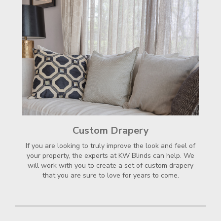
Custom Drapery
If you are looking to truly improve the look and feel of
your property, the experts at KW Blinds can help. We
will work with you to create a set of custom drapery
that you are sure to love for years to come.